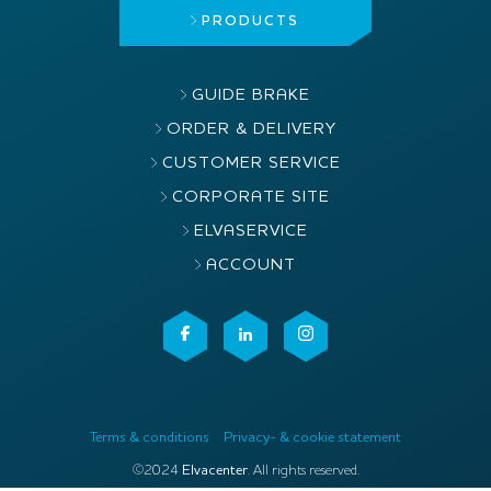
PRODUCTS
GUIDE BRAKE
ORDER & DELIVERY
CUSTOMER SERVICE
CORPORATE SITE
ELVASERVICE
ACCOUNT
Terms & conditions
Privacy- & cookie statement
©2024
Elvacenter
. All rights reserved.