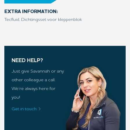
EXTRA INFORMATION:
Tecfluid, Dichtingsset voor kleppenblok
NEED HELP?
Just give Savannah or any
other colleague a call.
We’re always here for
you!
Get in touch