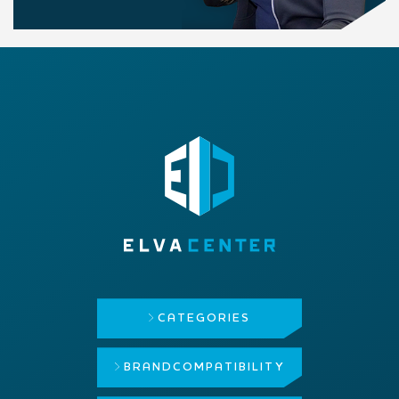
CATEGORIES
BRAND
COMPATIBILITY