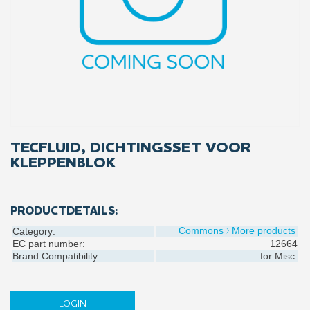
TECFLUID, DICHTINGSSET VOOR
KLEPPENBLOK
PRODUCTDETAILS:
Commons
More products
Category:
EC part number:
12664
Brand Compatibility:
for
Misc.
LOGIN