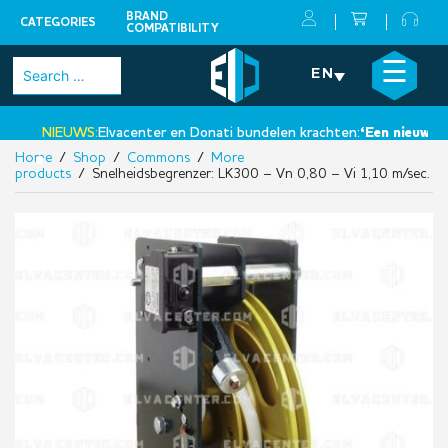
BRAND
CATEGORIES
COMPATIBILITY
Skip
×
☰
Search
EN
to
for:
content
NIEUWS:
Elvacenter en Donati bundelen krachten:
‘Een nieuwe sta
Home
/
Shop
/
Commons
/
More
•
products
/ Snelheidsbegrenzer: LK300 – Vn 0,80 – Vi 1,10 m/sec.