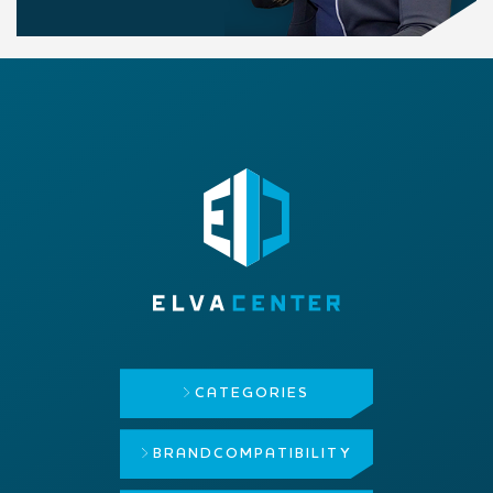
CATEGORIES
BRAND
COMPATIBILITY