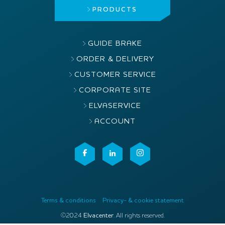
PRODUCTS
GUIDE BRAKE
ORDER & DELIVERY
CUSTOMER SERVICE
CORPORATE SITE
ELVASERVICE
ACCOUNT
Terms & conditions
Privacy- & cookie statement
©2024
Elvacenter
. All rights reserved.