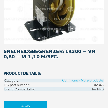
SNELHEIDSBEGRENZER: LK300 – VN
0,80 – VI 1,10 M/SEC.
PRODUCTDETAILS:
Commons
More products
Category:
EC part number:
02345
Brand Compatibility:
for
PFB
LOGIN