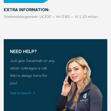
EXTRA INFORMATION:
Snelheidsbegrenzer: LK300 – Vn 0,80 – Vi 1,10 m/sec.
NEED HELP?
Just give Savannah or any
other colleague a call.
We’re always here for
you!
Get in touch