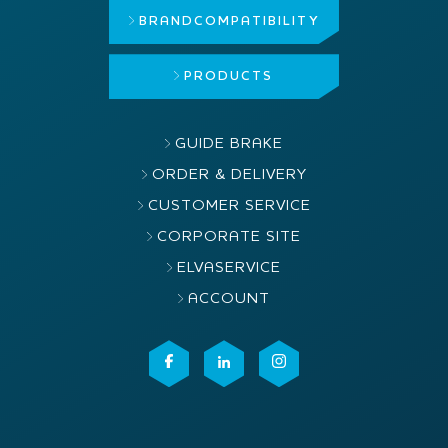
BRAND
COMPATIBILITY
PRODUCTS
GUIDE BRAKE
ORDER & DELIVERY
CUSTOMER SERVICE
CORPORATE SITE
ELVASERVICE
ACCOUNT