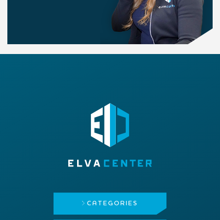
CATEGORIES