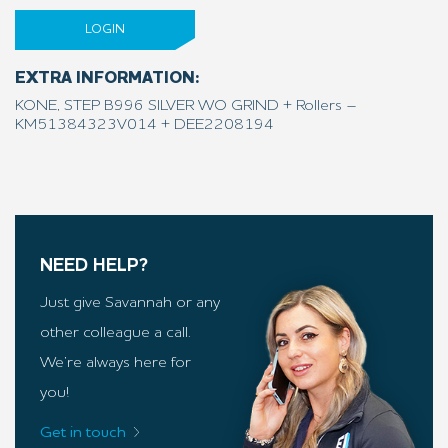
LOGIN
EXTRA INFORMATION:
KONE, STEP B996 SILVER WO GRIND + Rollers –
KM51384323V014 + DEE2208194
NEED HELP?
Just give Savannah or any
other colleague a call.
We’re always here for
you!
Get in touch