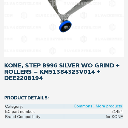
KONE, STEP B996 SILVER WO GRIND +
ROLLERS – KM51384323V014 +
DEE2208194
PRODUCTDETAILS:
Commons
More products
Category:
EC part number:
21454
Brand Compatibility:
for
KONE