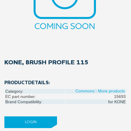
KONE, BRUSH PROFILE 115
PRODUCTDETAILS:
Commons
More products
Category:
EC part number:
15693
Brand Compatibility:
for
KONE
LOGIN