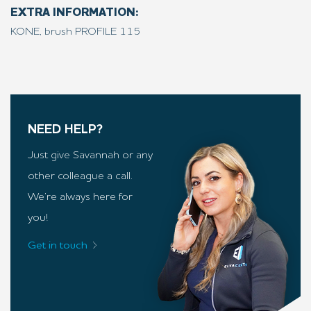
EXTRA INFORMATION:
KONE, brush PROFILE 115
NEED HELP?
Just give Savannah or any
other colleague a call.
We’re always here for
you!
Get in touch