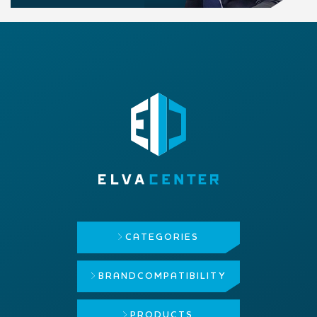
CATEGORIES
BRAND
COMPATIBILITY
PRODUCTS