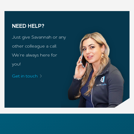
NEED HELP?
Just give Savannah or any
other colleague a call.
We’re always here for
you!
Get in touch