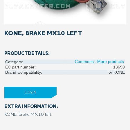
KONE, BRAKE MX10 LEFT
PRODUCTDETAILS:
Commons
More products
Category:
EC part number:
13690
Brand Compatibility:
for
KONE
LOGIN
EXTRA INFORMATION:
KONE, brake MX10 left