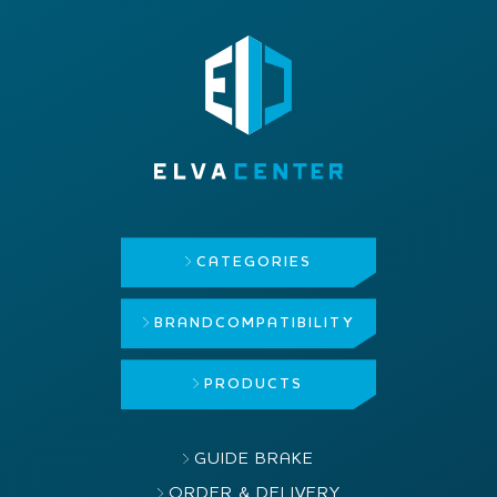
CATEGORIES
BRAND
COMPATIBILITY
PRODUCTS
GUIDE BRAKE
ORDER & DELIVERY