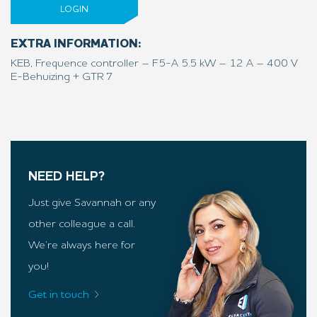
LOGIN
EXTRA INFORMATION:
KEB, Frequence controller – F5-A 5.5 kW – 12 A – 400 V
E-Behuizing + GTR 7
NEED HELP?
Just give Savannah or any
other colleague a call.
We’re always here for
you!
Get in touch