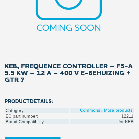
KEB, FREQUENCE CONTROLLER – F5-A
5.5 KW – 12 A – 400 V E-BEHUIZING +
GTR 7
PRODUCTDETAILS:
Commons
More products
Category:
EC part number:
12211
Brand Compatibility:
for
KEB