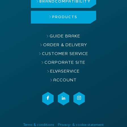
BRAND
COMPATIBILITY
PRODUCTS
GUIDE BRAKE
ORDER & DELIVERY
CUSTOMER SERVICE
CORPORATE SITE
ELVASERVICE
ACCOUNT
Terms & conditions
Privacy- & cookie statement