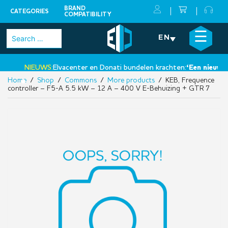
BRAND
CATEGORIES
COMPATIBILITY
Skip
×
☰
Search
EN
to
for:
content
NIEUWS:
Elvacenter en Donati bundelen krachten:
‘Een nieuwe st
Home
/
Shop
/
Commons
/
More products
/ KEB, Frequence
•
controller – F5-A 5.5 kW – 12 A – 400 V E-Behuizing + GTR 7