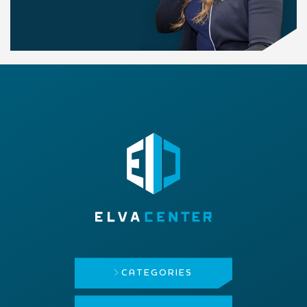
CATEGORIES