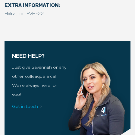
EXTRA INFORMATION:
Hidral, coil EVH-22
NEED HELP?
Just give Savannah or any
other colleague a call.
We’re always here for
you!
Get in touch