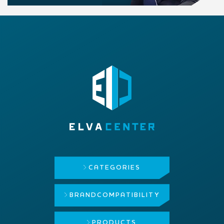
CATEGORIES
BRAND
COMPATIBILITY
PRODUCTS