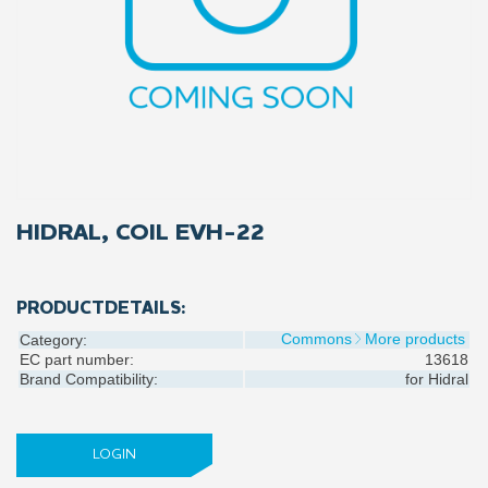
HIDRAL, COIL EVH-22
PRODUCTDETAILS:
Commons
More products
Category:
EC part number:
13618
Brand Compatibility:
for
Hidral
LOGIN