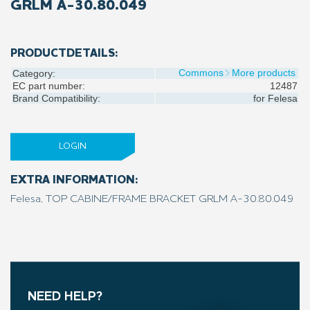
GRLM A-30.80.049
PRODUCTDETAILS:
Commons
More products
Category:
EC part number:
12487
Brand Compatibility:
for
Felesa
LOGIN
EXTRA INFORMATION:
Felesa, TOP CABINE/FRAME BRACKET GRLM A-30.80.049
NEED HELP?