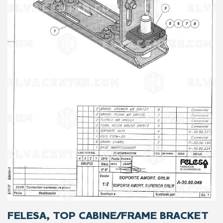
FELESA, TOP CABINE/FRAME BRACKET