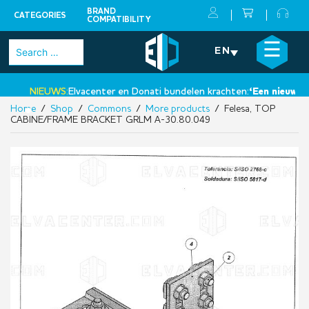
BRAND
CATEGORIES
COMPATIBILITY
Skip
×
☰
Search
EN
to
for:
content
NIEUWS:
Elvacenter en Donati bundelen krachten:
‘Een nieuwe sta
Home
/
Shop
/
Commons
/
More products
/ Felesa, TOP
•
CABINE/FRAME BRACKET GRLM A-30.80.049