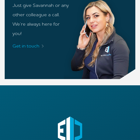
Just give Savannah or any
other colleague a call.
We’re always here for
you!
Get in touch