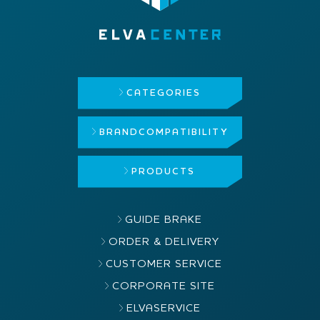
CATEGORIES
BRAND
COMPATIBILITY
PRODUCTS
GUIDE BRAKE
ORDER & DELIVERY
CUSTOMER SERVICE
CORPORATE SITE
ELVASERVICE