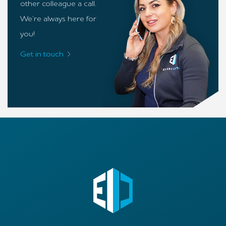
other colleague a call.
We’re always here for
you!
Get in touch