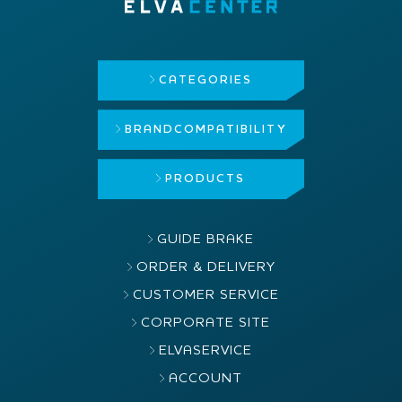
CATEGORIES
BRAND
COMPATIBILITY
PRODUCTS
GUIDE BRAKE
ORDER & DELIVERY
CUSTOMER SERVICE
CORPORATE SITE
ELVASERVICE
ACCOUNT