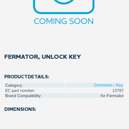
FERMATOR, UNLOCK KEY
PRODUCTDETAILS:
Commons
Key
Category:
EC part number:
13787
Brand Compatibility:
for
Fermator
DIMENSIONS: