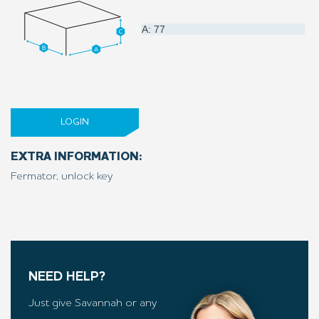
A: 77
LOGIN
EXTRA INFORMATION:
Fermator, unlock key
NEED HELP?
Just give Savannah or any