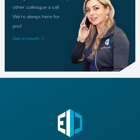
other colleague a call.
We’re always here for
you!
Get in touch