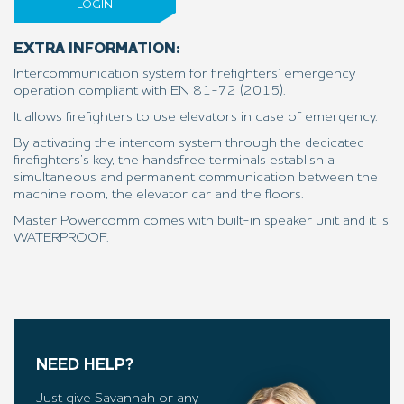
LOGIN
EXTRA INFORMATION:
Intercommunication system for firefighters’ emergency
operation compliant with EN 81-72 (2015).
It allows firefighters to use elevators in case of emergency.
By activating the intercom system through the dedicated
firefighters’s key, the handsfree terminals establish a
simultaneous and permanent communication between the
machine room, the elevator car and the floors.
Master Powercomm comes with built-in speaker unit and it is
WATERPROOF.
NEED HELP?
Just give Savannah or any