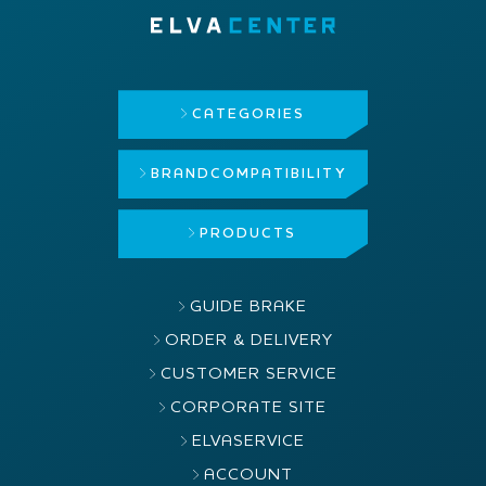
CATEGORIES
BRAND
COMPATIBILITY
PRODUCTS
GUIDE BRAKE
ORDER & DELIVERY
CUSTOMER SERVICE
CORPORATE SITE
ELVASERVICE
ACCOUNT