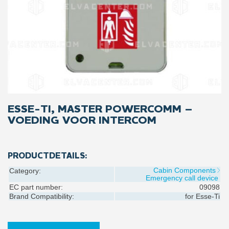
ESSE-TI, MASTER POWERCOMM –
VOEDING VOOR INTERCOM
PRODUCTDETAILS:
Cabin Components
Category:
Emergency call device
EC part number:
09098
Brand Compatibility:
for
Esse-Ti