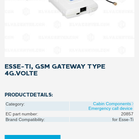
ESSE-TI, GSM GATEWAY TYPE
4G.VOLTE
PRODUCTDETAILS:
Cabin Components
Category:
Emergency call device
EC part number:
20857
Brand Compatibility:
for
Esse-Ti