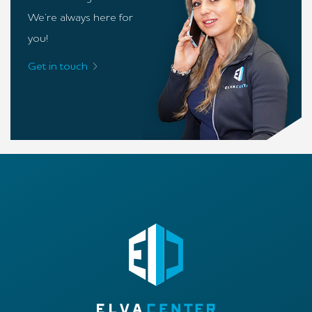
We’re always here for
you!
Get in touch