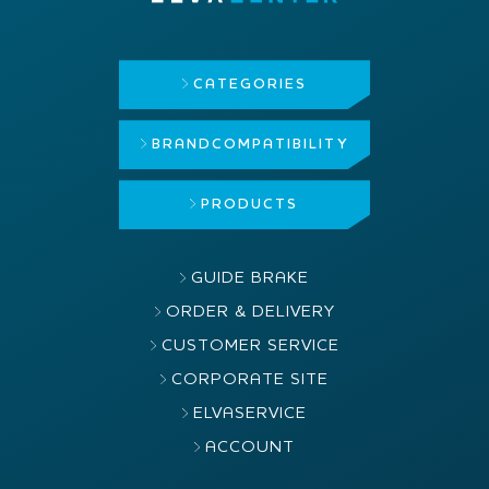
CATEGORIES
BRAND
COMPATIBILITY
PRODUCTS
GUIDE BRAKE
ORDER & DELIVERY
CUSTOMER SERVICE
CORPORATE SITE
ELVASERVICE
ACCOUNT