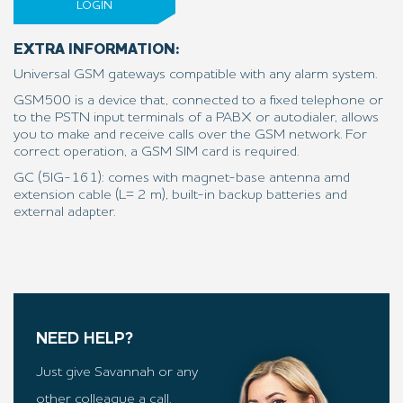
LOGIN
EXTRA INFORMATION:
Universal GSM gateways compatible with any alarm system.
GSM500 is a device that, connected to a fixed telephone or
to the PSTN input terminals of a PABX or autodialer, allows
you to make and receive calls over the GSM network. For
correct operation, a GSM SIM card is required.
GC (5IG-161): comes with magnet-base antenna amd
extension cable (L= 2 m), built-in backup batteries and
external adapter.
NEED HELP?
Just give Savannah or any
other colleague a call.