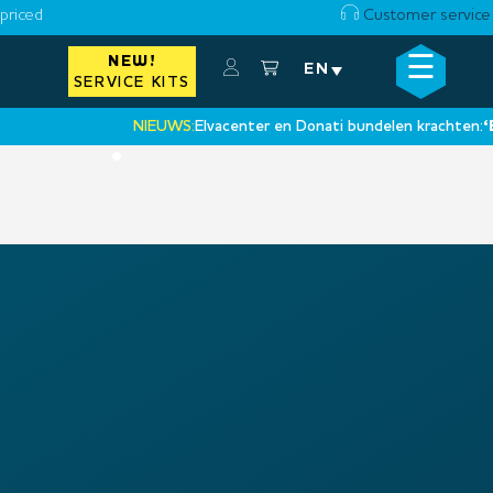
priced
Customer service
☰
NEW!
×
EN
SERVICE KITS
NIEUWS:
Elvacenter en Donati bundelen krachten:
‘Ee
•