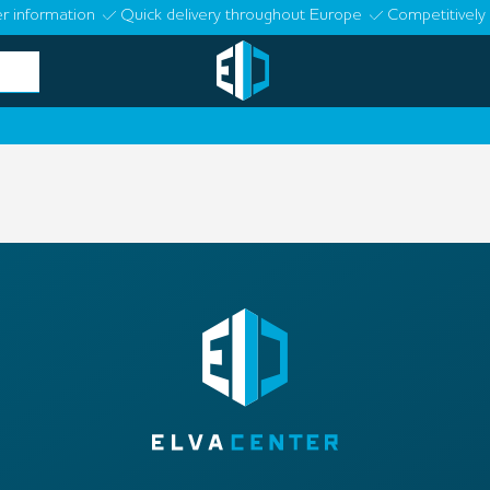
r information
Quick delivery throughout Europe
Competitively 