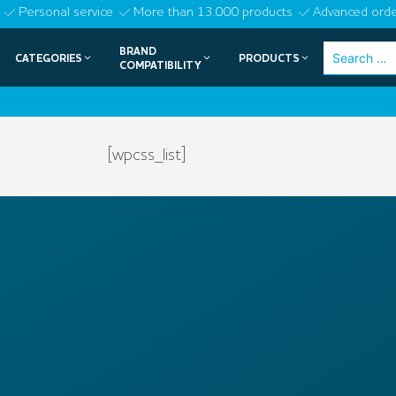
Skip
Personal service
More than 13.000 products
Advanced orde
to
BRAND
Search
CATEGORIES
PRODUCTS
content
COMPATIBILITY
for:
[wpcss_list]