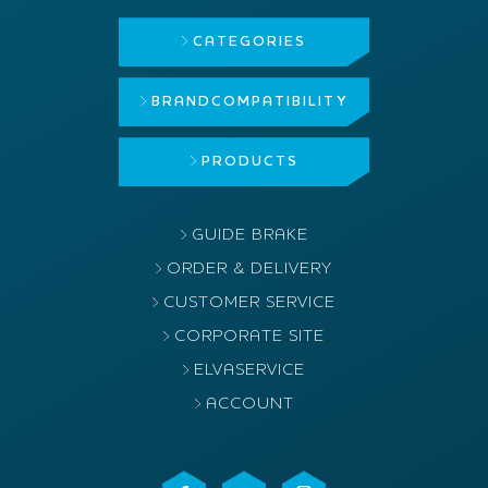
CATEGORIES
BRAND
COMPATIBILITY
PRODUCTS
GUIDE BRAKE
ORDER & DELIVERY
CUSTOMER SERVICE
CORPORATE SITE
ELVASERVICE
ACCOUNT