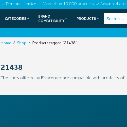
Skip
Personal service
More than 13.000 products
Advanced orde
to
BRAND
Search
CATEGORIES
PRODUCTS
content
COMPATIBILITY
for:
Home
/
Shop
/ Products tagged “21438”
21438
The parts offered by Elvacenter are compatible with products of t