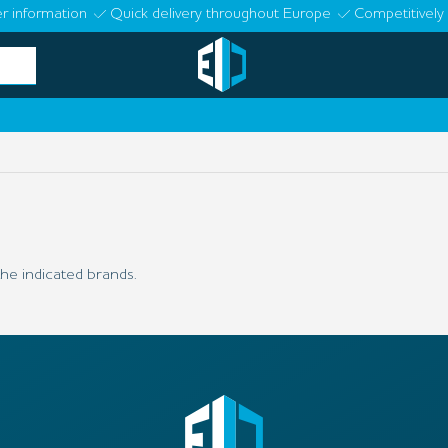
r information
Quick delivery throughout Europe
Competitively 
he indicated brands.