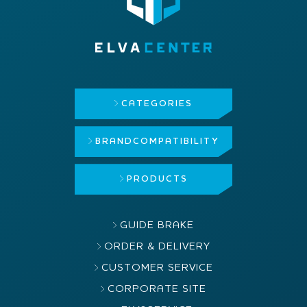
CATEGORIES
BRAND
COMPATIBILITY
PRODUCTS
GUIDE BRAKE
ORDER & DELIVERY
CUSTOMER SERVICE
CORPORATE SITE