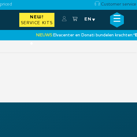
priced
Customer service
☰
NEW!
×
EN
SERVICE KITS
NIEUWS:
Elvacenter en Donati bundelen krachten:
‘Een 
•