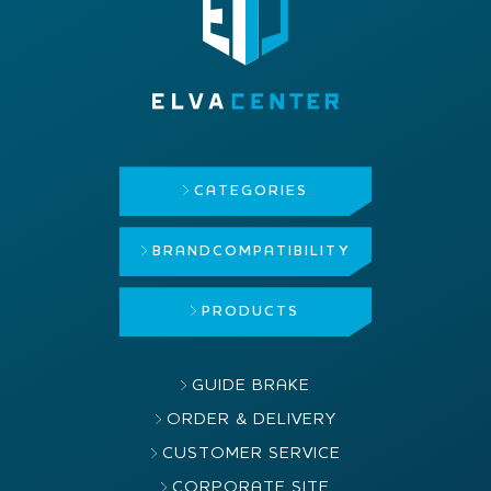
CATEGORIES
BRAND
COMPATIBILITY
PRODUCTS
GUIDE BRAKE
ORDER & DELIVERY
CUSTOMER SERVICE
CORPORATE SITE