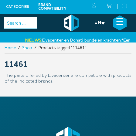
BRAND
CATEGORIES
COMPATIBILITY
Skip
×
☰
Search
EN
to
for:
content
NIEUWS:
Elvacenter en Donati bundelen krachten:
‘Een nie
Home
/
Shop
/ Products tagged “11461”
•
11461
The parts offered by Elvacenter are compatible with products
of the indicated brands.