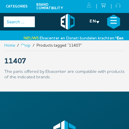
BRAND
CATEGORIES
COMPATIBILITY
Skip
×
☰
Search
EN
to
for:
content
NIEUWS:
Elvacenter en Donati bundelen krachten:
‘Een nie
Home
/
Shop
/ Products tagged “11407”
•
11407
The parts offered by Elvacenter are compatible with products
of the indicated brands.