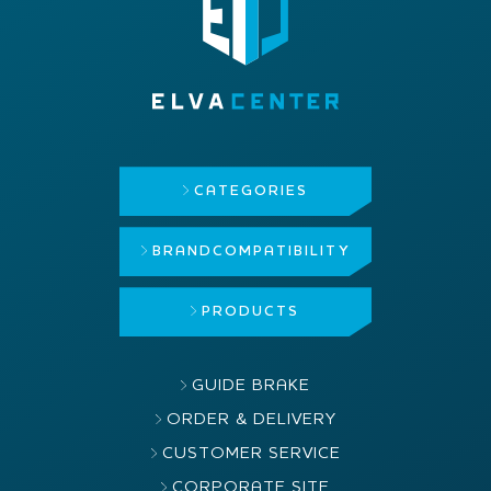
CATEGORIES
BRAND
COMPATIBILITY
PRODUCTS
GUIDE BRAKE
ORDER & DELIVERY
CUSTOMER SERVICE
CORPORATE SITE