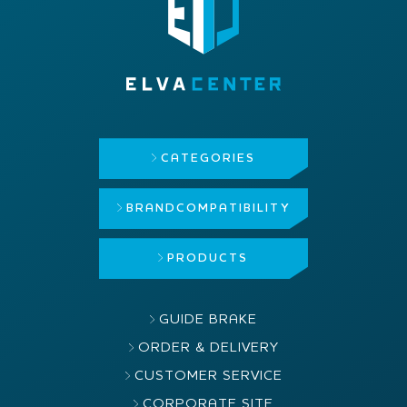
CATEGORIES
BRAND
COMPATIBILITY
PRODUCTS
GUIDE BRAKE
ORDER & DELIVERY
CUSTOMER SERVICE
CORPORATE SITE