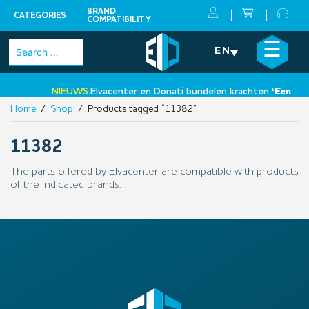
BRAND
CATEGORIES
COMPATIBILITY
Skip
×
☰
Search
EN
to
for:
content
NIEUWS:
Elvacenter en Donati bundelen krachten:
‘Een nieu
Home
/
Shop
/ Products tagged “11382”
•
11382
The parts offered by Elvacenter are compatible with products
of the indicated brands.