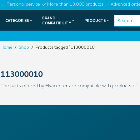
Skip
Personal service
More than 13.000 products
Advanced orde
to
BRAND
Search
CATEGORIES
PRODUCTS
content
COMPATIBILITY
for:
Home
/
Shop
/ Products tagged “113000010”
113000010
The parts offered by Elvacenter are compatible with products of t