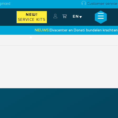
priced
Customer service
☰
NEW!
×
EN
SERVICE KITS
NIEUWS:
Elvacenter en Donati bundelen krachten:
‘Ee
•