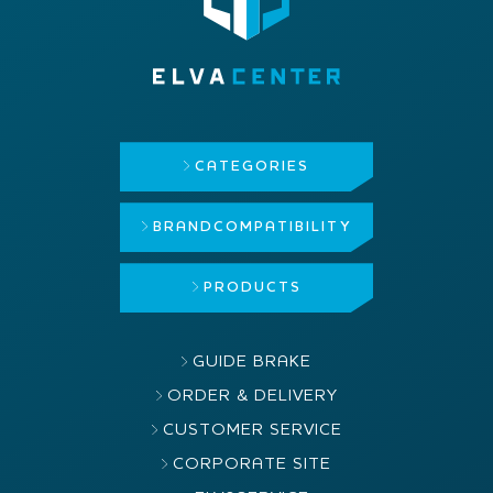
CATEGORIES
BRAND
COMPATIBILITY
PRODUCTS
GUIDE BRAKE
ORDER & DELIVERY
CUSTOMER SERVICE
CORPORATE SITE