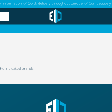
r information
Quick delivery throughout Europe
Competitively 
he indicated brands.