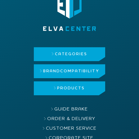
CATEGORIES
BRAND
COMPATIBILITY
PRODUCTS
GUIDE BRAKE
ORDER & DELIVERY
CUSTOMER SERVICE
CORPORATE SITE