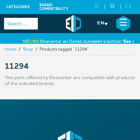
BRAND
CATEGORIES
COMPATIBILITY
Skip
×
☰
Search
EN
to
for:
content
NIEUWS:
Elvacenter en Donati bundelen krachten:
‘Een nieu
Home
/
Shop
/ Products tagged “11294”
•
11294
The parts offered by Elvacenter are compatible with products
of the indicated brands.