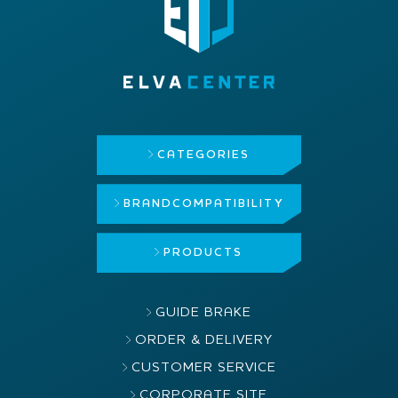
CATEGORIES
BRAND
COMPATIBILITY
PRODUCTS
GUIDE BRAKE
ORDER & DELIVERY
CUSTOMER SERVICE
CORPORATE SITE