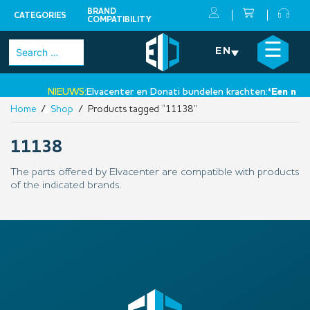
BRAND
CATEGORIES
COMPATIBILITY
Skip
×
☰
Search
EN
to
for:
content
NIEUWS:
Elvacenter en Donati bundelen krachten:
‘Een nieuw
Home
/
Shop
/ Products tagged “11138”
•
11138
The parts offered by Elvacenter are compatible with products
of the indicated brands.