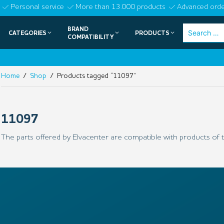
Skip
Personal service
More than 13.000 products
Advanced orde
to
BRAND
Search
CATEGORIES
PRODUCTS
content
COMPATIBILITY
for:
Home
/
Shop
/ Products tagged “11097”
11097
The parts offered by Elvacenter are compatible with products of t