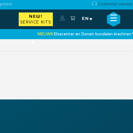
priced
Customer service
☰
NEW!
×
EN
SERVICE KITS
NIEUWS:
Elvacenter en Donati bundelen krachten:
‘Ee
•