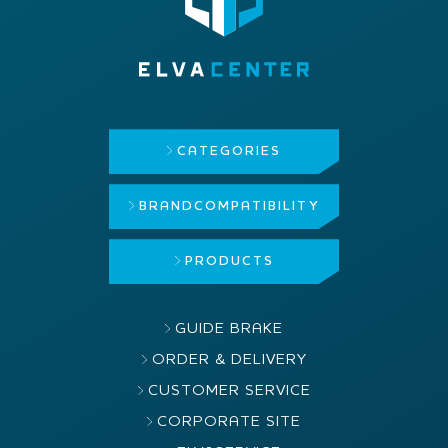
CATEGORIES
BRAND
COMPATIBILITY
PRODUCTS
GUIDE BRAKE
ORDER & DELIVERY
CUSTOMER SERVICE
CORPORATE SITE