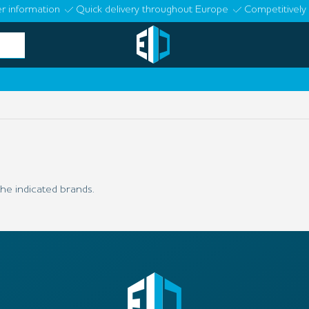
r information
Quick delivery throughout Europe
Competitively 
he indicated brands.