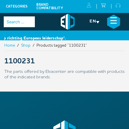
BRAND
CATEGORIES
COMPATIBILITY
Skip
×
☰
Search
EN
to
for:
content
ap richting Europees leiderschap’.
Home
/
Shop
/ Products tagged “1100231”
1100231
The parts offered by Elvacenter are compatible with products
of the indicated brands.