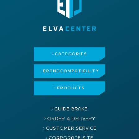
CATEGORIES
BRAND
COMPATIBILITY
PRODUCTS
GUIDE BRAKE
ORDER & DELIVERY
CUSTOMER SERVICE
CORPORATE SITE