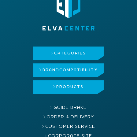
CATEGORIES
BRAND
COMPATIBILITY
PRODUCTS
GUIDE BRAKE
ORDER & DELIVERY
CUSTOMER SERVICE
CORPORATE SITE