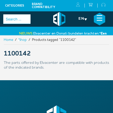
BRAND
CATEGORIES
COMPATIBILITY
Skip
×
☰
Search
EN
to
for:
content
NIEUWS:
Elvacenter en Donati bundelen krachten:
‘Een nieu
Home
/
Shop
/ Products tagged “1100142”
•
1100142
The parts offered by Elvacenter are compatible with products
of the indicated brands.