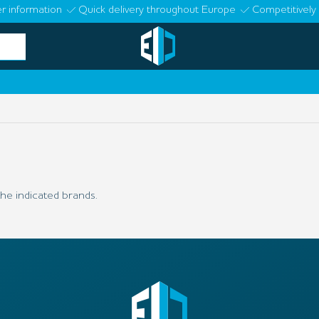
r information
Quick delivery throughout Europe
Competitively 
he indicated brands.