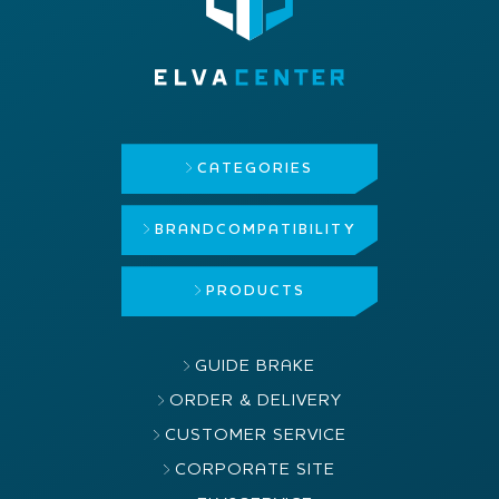
CATEGORIES
BRAND
COMPATIBILITY
PRODUCTS
GUIDE BRAKE
ORDER & DELIVERY
CUSTOMER SERVICE
CORPORATE SITE