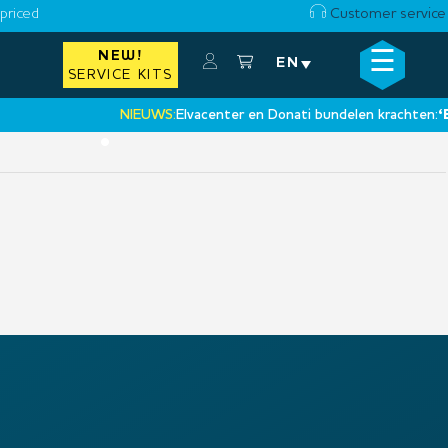
priced
Customer service
☰
NEW!
×
EN
SERVICE KITS
NIEUWS:
Elvacenter en Donati bundelen krachten:
‘Een
•