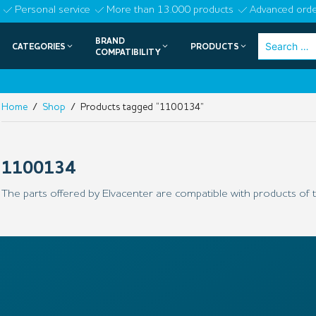
Skip
Personal service
More than 13.000 products
Advanced orde
to
BRAND
Search
CATEGORIES
PRODUCTS
content
COMPATIBILITY
for:
Home
/
Shop
/ Products tagged “1100134”
1100134
The parts offered by Elvacenter are compatible with products of t