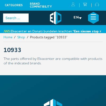
BRAND
CATEGORIES
COMPATIBILITY
Skip
×
☰
Search
EN
to
for:
content
EUWS:
Elvacenter en Donati bundelen krachten:
‘Een nieuwe stap richt
Home
/
Shop
/ Products tagged “10933”
10933
The parts offered by Elvacenter are compatible with products
of the indicated brands.