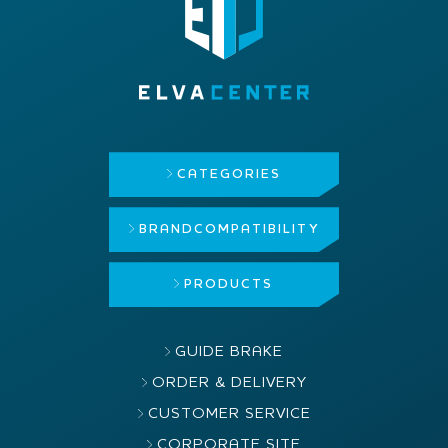
CATEGORIES
BRAND
COMPATIBILITY
PRODUCTS
GUIDE BRAKE
ORDER & DELIVERY
CUSTOMER SERVICE
CORPORATE SITE