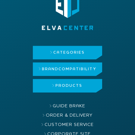
CATEGORIES
BRAND
COMPATIBILITY
PRODUCTS
GUIDE BRAKE
ORDER & DELIVERY
CUSTOMER SERVICE
CORPORATE SITE