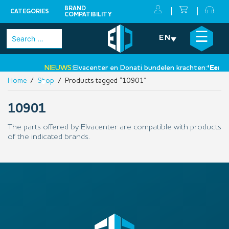
BRAND
CATEGORIES
COMPATIBILITY
Skip
×
☰
Search
EN
to
for:
content
NIEUWS:
Elvacenter en Donati bundelen krachten:
‘Een ni
Home
/
Shop
/ Products tagged “10901”
•
10901
The parts offered by Elvacenter are compatible with products
of the indicated brands.