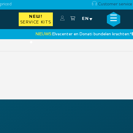
priced
Customer service
☰
NEW!
×
EN
SERVICE KITS
NIEUWS:
Elvacenter en Donati bundelen krachten:
‘Een
•