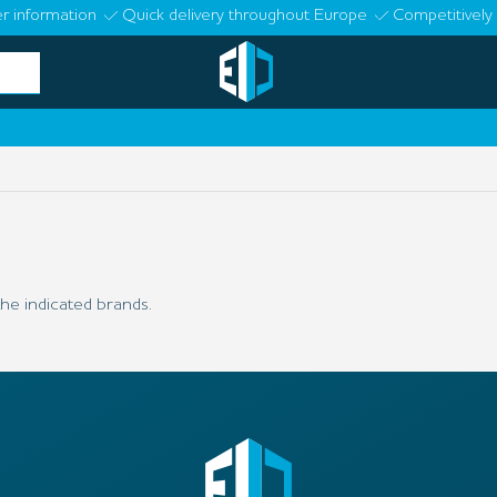
r information
Quick delivery throughout Europe
Competitively 
he indicated brands.