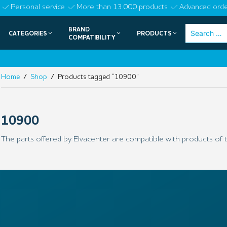
Skip
Personal service
More than 13.000 products
Advanced orde
to
BRAND
Search
CATEGORIES
PRODUCTS
content
COMPATIBILITY
for:
Home
/
Shop
/ Products tagged “10900”
10900
The parts offered by Elvacenter are compatible with products of t