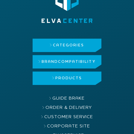
CATEGORIES
BRAND
COMPATIBILITY
PRODUCTS
GUIDE BRAKE
ORDER & DELIVERY
CUSTOMER SERVICE
CORPORATE SITE