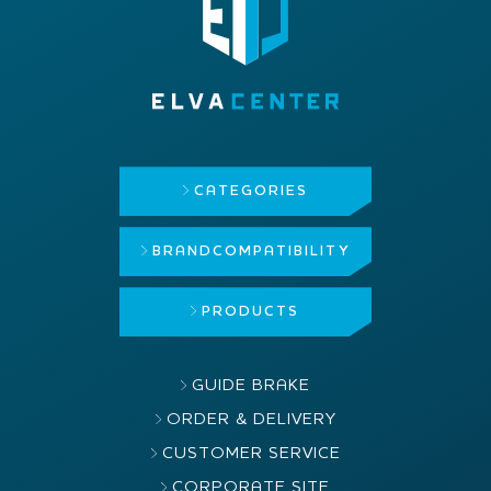
CATEGORIES
BRAND
COMPATIBILITY
PRODUCTS
GUIDE BRAKE
ORDER & DELIVERY
CUSTOMER SERVICE
CORPORATE SITE