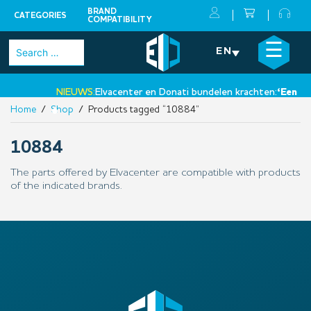
BRAND
CATEGORIES
COMPATIBILITY
Skip
×
☰
Search
EN
to
for:
content
NIEUWS:
Elvacenter en Donati bundelen krachten:
‘Een nie
Home
/
Shop
/ Products tagged “10884”
•
10884
The parts offered by Elvacenter are compatible with products
of the indicated brands.