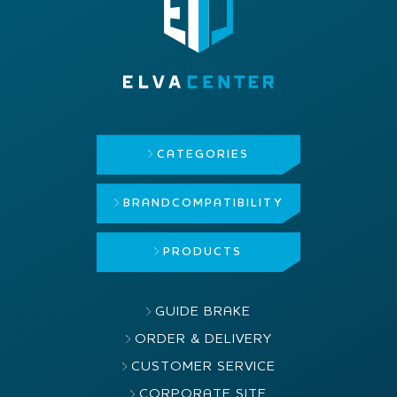
CATEGORIES
BRAND
COMPATIBILITY
PRODUCTS
GUIDE BRAKE
ORDER & DELIVERY
CUSTOMER SERVICE
CORPORATE SITE