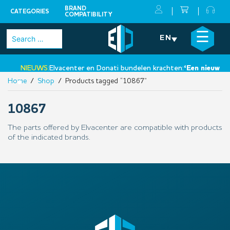
BRAND
CATEGORIES
COMPATIBILITY
Skip
×
☰
Search
EN
to
for:
content
NIEUWS:
Elvacenter en Donati bundelen krachten:
‘Een nieuwe st
Home
/
Shop
/ Products tagged “10867”
•
10867
The parts offered by Elvacenter are compatible with products
of the indicated brands.