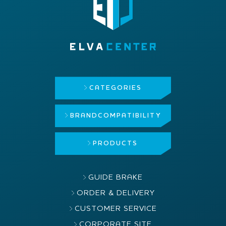
CATEGORIES
BRAND
COMPATIBILITY
PRODUCTS
GUIDE BRAKE
ORDER & DELIVERY
CUSTOMER SERVICE
CORPORATE SITE