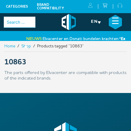
BRAND
CATEGORIES
COMPATIBILITY
Skip
×
☰
Search
EN
to
for:
content
NIEUWS:
Elvacenter en Donati bundelen krachten:
‘Een ni
Home
/
Shop
/ Products tagged “10863”
•
10863
The parts offered by Elvacenter are compatible with products
of the indicated brands.