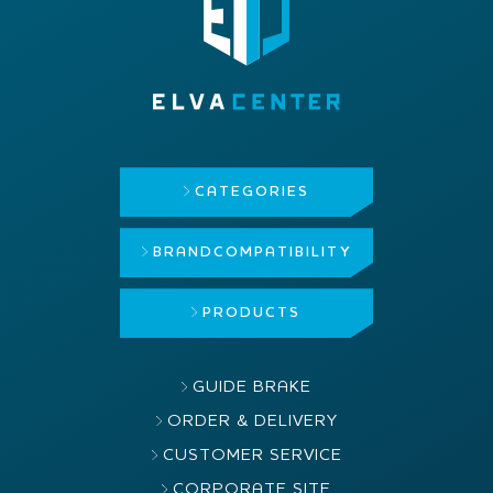
CATEGORIES
BRAND
COMPATIBILITY
PRODUCTS
GUIDE BRAKE
ORDER & DELIVERY
CUSTOMER SERVICE
CORPORATE SITE