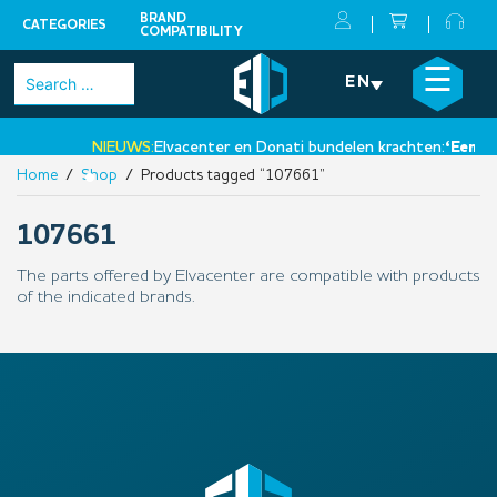
BRAND
CATEGORIES
COMPATIBILITY
Skip
×
☰
Search
EN
to
for:
content
NIEUWS:
Elvacenter en Donati bundelen krachten:
‘Een nie
Home
/
Shop
/ Products tagged “107661”
•
107661
The parts offered by Elvacenter are compatible with products
of the indicated brands.