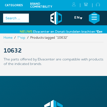
BRAND
CATEGORIES
COMPATIBILITY
Skip
×
☰
Search
EN
to
for:
content
NIEUWS:
Elvacenter en Donati bundelen krachten:
‘Een nie
Home
/
Shop
/ Products tagged “10632”
•
10632
The parts offered by Elvacenter are compatible with products
of the indicated brands.