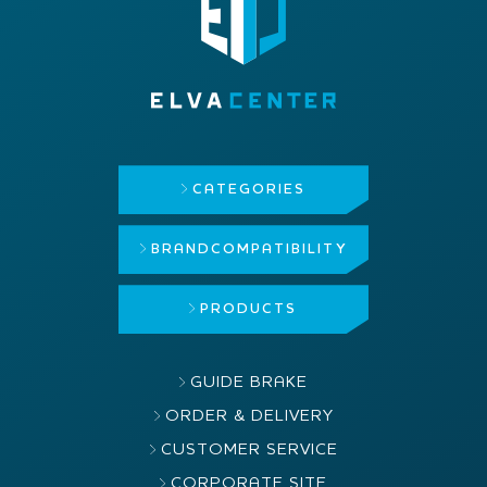
CATEGORIES
BRAND
COMPATIBILITY
PRODUCTS
GUIDE BRAKE
ORDER & DELIVERY
CUSTOMER SERVICE
CORPORATE SITE