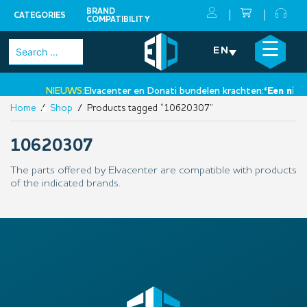
BRAND
CATEGORIES
COMPATIBILITY
Skip
×
☰
Search
EN
to
for:
content
NIEUWS:
Elvacenter en Donati bundelen krachten:
‘Een nieuw
Home
/
Shop
/ Products tagged “10620307”
•
10620307
The parts offered by Elvacenter are compatible with products
of the indicated brands.