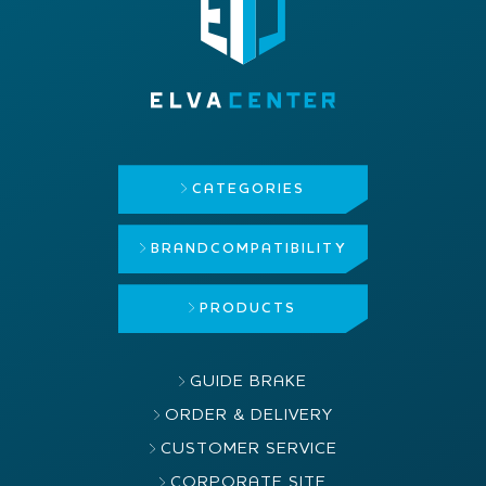
CATEGORIES
BRAND
COMPATIBILITY
PRODUCTS
GUIDE BRAKE
ORDER & DELIVERY
CUSTOMER SERVICE
CORPORATE SITE