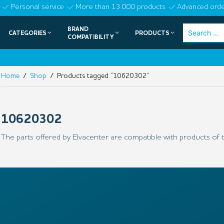
Skip
Personal service
More than 13.000 products
Advanced orde
to
BRAND
Search
CATEGORIES
PRODUCTS
content
COMPATIBILITY
for:
Home
/
Shop
/ Products tagged “10620302”
10620302
The parts offered by Elvacenter are compatible with products of t