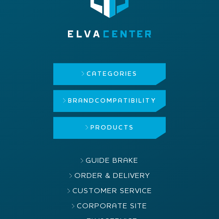
CATEGORIES
BRAND
COMPATIBILITY
PRODUCTS
GUIDE BRAKE
ORDER & DELIVERY
CUSTOMER SERVICE
CORPORATE SITE