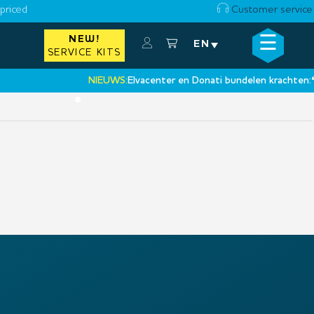
priced
Customer service
☰
NEW!
×
EN
SERVICE KITS
NIEUWS:
Elvacenter en Donati bundelen krachten:
‘Ee
•