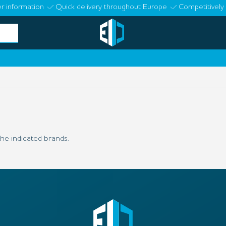
r information
Quick delivery throughout Europe
Competitively 
he indicated brands.