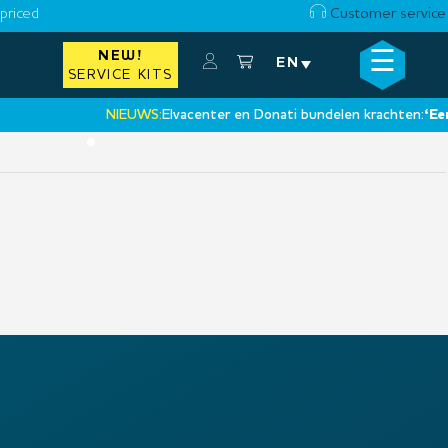
priced
Customer service
☰
NEW!
×
EN
SERVICE KITS
NIEUWS:
Elvacenter en Donati bundelen krachten:
‘Een n
•