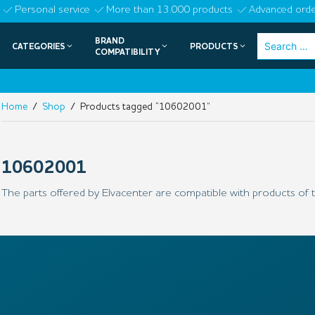
Skip
Personal service
More than 13.000 products
Advanced orde
to
BRAND
Search
CATEGORIES
PRODUCTS
content
COMPATIBILITY
for:
Home
/
Shop
/ Products tagged “10602001”
10602001
The parts offered by Elvacenter are compatible with products of t