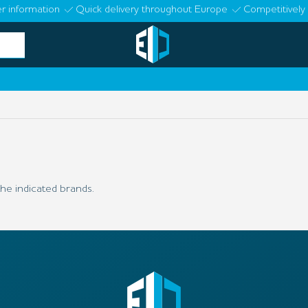
r information
Quick delivery throughout Europe
Competitively 
he indicated brands.