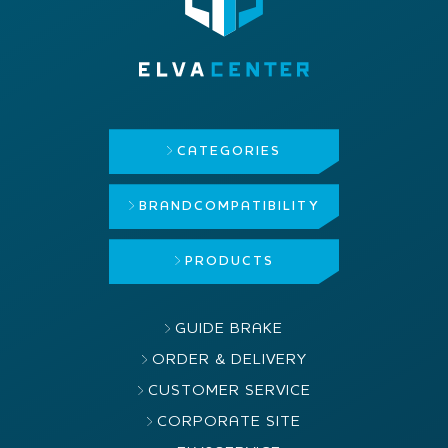
CATEGORIES
BRAND
COMPATIBILITY
PRODUCTS
GUIDE BRAKE
ORDER & DELIVERY
CUSTOMER SERVICE
CORPORATE SITE