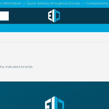
r information
Quick delivery throughout Europe
Competitively 
he indicated brands.