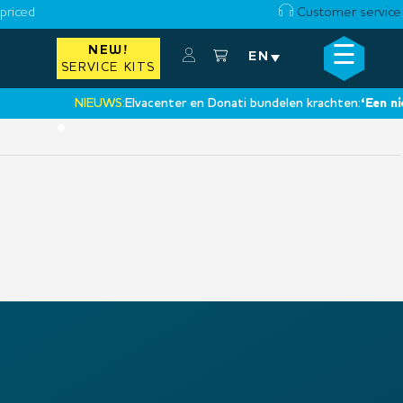
priced
Customer service
☰
NEW!
×
EN
SERVICE KITS
NIEUWS:
Elvacenter en Donati bundelen krachten:
‘Een nieuw
•