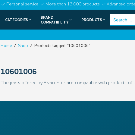
Skip
Personal service
More than 13.000 products
Advanced orde
to
BRAND
Search
CATEGORIES
PRODUCTS
content
COMPATIBILITY
for:
Home
/
Shop
/ Products tagged “10601006”
10601006
The parts offered by Elvacenter are compatible with products of t