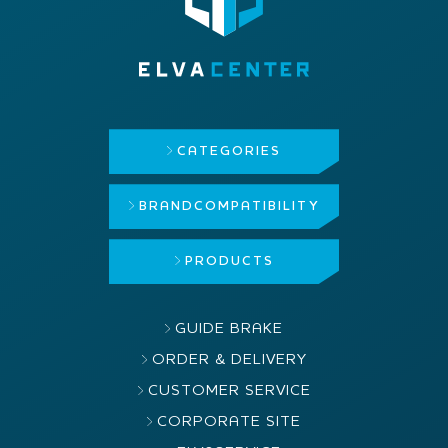
CATEGORIES
BRAND
COMPATIBILITY
PRODUCTS
GUIDE BRAKE
ORDER & DELIVERY
CUSTOMER SERVICE
CORPORATE SITE