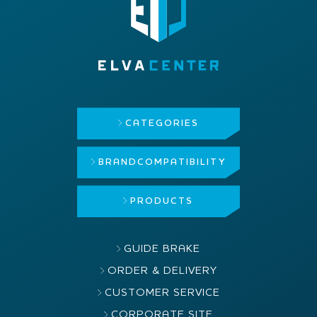
CATEGORIES
BRAND
COMPATIBILITY
PRODUCTS
GUIDE BRAKE
ORDER & DELIVERY
CUSTOMER SERVICE
CORPORATE SITE