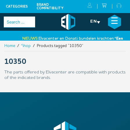
BRAND
CATEGORIES
COMPATIBILITY
Skip
×
☰
Search
EN
to
for:
content
NIEUWS:
Elvacenter en Donati bundelen krachten:
‘Een nieu
Home
/
Shop
/ Products tagged “10350”
•
10350
The parts offered by Elvacenter are compatible with products
of the indicated brands.