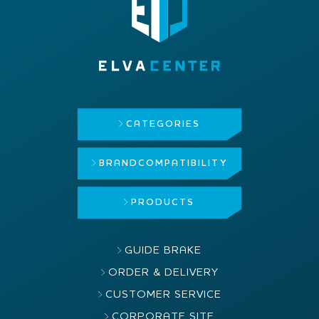
CATEGORIES
BRAND
COMPATIBILITY
PRODUCTS
GUIDE BRAKE
ORDER & DELIVERY
CUSTOMER SERVICE
CORPORATE SITE