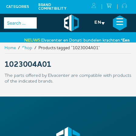
BRAND
CATEGORIES
COMPATIBILITY
Skip
×
☰
Search
EN
to
for:
content
NIEUWS:
Elvacenter en Donati bundelen krachten:
‘Een nie
Home
/
Shop
/ Products tagged “1023004A01”
•
1023004A01
The parts offered by Elvacenter are compatible with products
of the indicated brands.