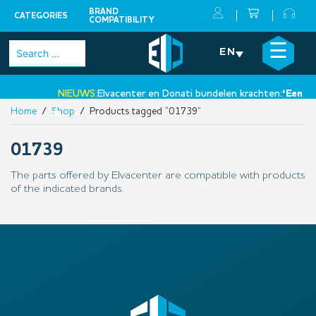
BRAND
CATEGORIES
COMPATIBILITY
Skip
×
☰
Search
EN
to
for:
content
NIEUWS:
Elvacenter en Donati bundelen krachten:
‘Een nie
Home
/
Shop
/ Products tagged “01739”
•
01739
The parts offered by Elvacenter are compatible with products
of the indicated brands.