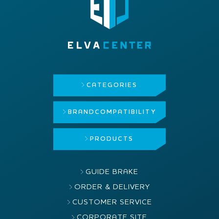
CATEGORIES
BRAND
COMPATIBILITY
PRODUCTS
GUIDE BRAKE
ORDER & DELIVERY
CUSTOMER SERVICE
CORPORATE SITE