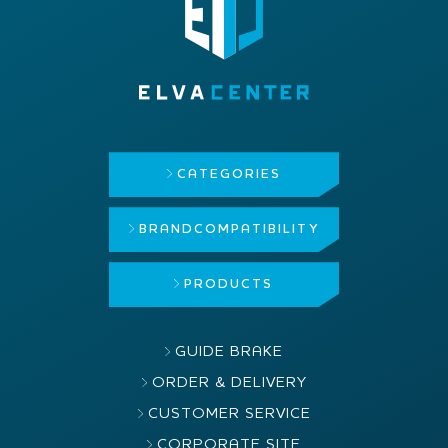
CATEGORIES
BRAND
COMPATIBILITY
PRODUCTS
GUIDE BRAKE
ORDER & DELIVERY
CUSTOMER SERVICE
CORPORATE SITE