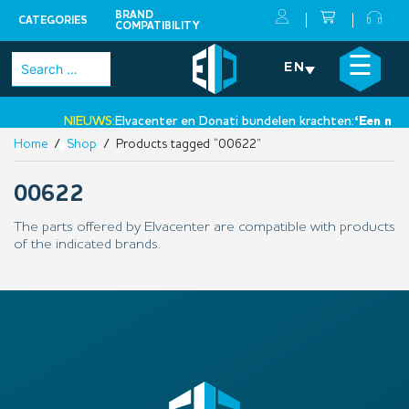
BRAND
CATEGORIES
COMPATIBILITY
Skip
×
☰
Search
EN
to
for:
content
NIEUWS:
Elvacenter en Donati bundelen krachten:
‘Een nieuw
Home
/
Shop
/ Products tagged “00622”
•
00622
The parts offered by Elvacenter are compatible with products
of the indicated brands.