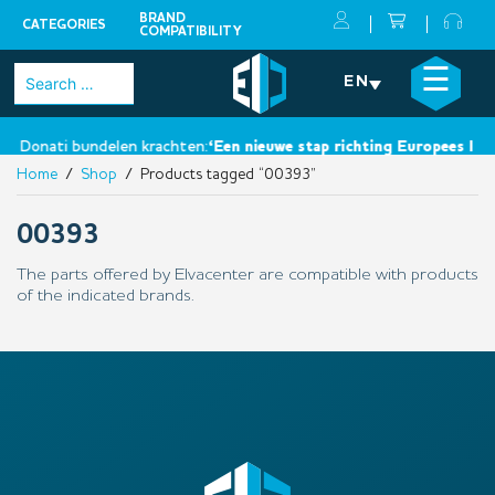
BRAND
CATEGORIES
COMPATIBILITY
Skip
×
☰
Search
EN
to
for:
content
n Donati bundelen krachten:
‘Een nieuwe stap richting Europees leide
Home
/
Shop
/ Products tagged “00393”
00393
The parts offered by Elvacenter are compatible with products
of the indicated brands.