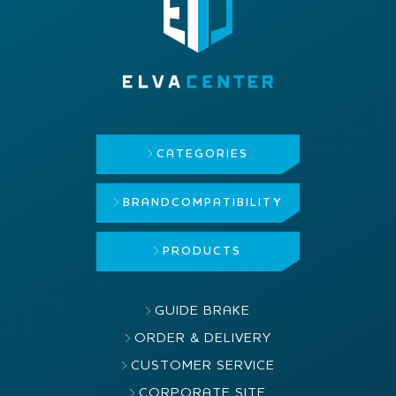
CATEGORIES
BRAND
COMPATIBILITY
PRODUCTS
GUIDE BRAKE
ORDER & DELIVERY
CUSTOMER SERVICE
CORPORATE SITE