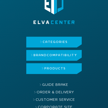
CATEGORIES
BRAND
COMPATIBILITY
PRODUCTS
GUIDE BRAKE
ORDER & DELIVERY
CUSTOMER SERVICE
CORPORATE SITE