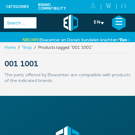
BRAND
CATEGORIES
COMPATIBILITY
Skip
×
☰
Search
EN
to
for:
content
NIEUWS:
Elvacenter en Donati bundelen krachten:
‘Een nieu
Home
/
Shop
/ Products tagged “001 1001”
•
001 1001
The parts offered by Elvacenter are compatible with products
of the indicated brands.