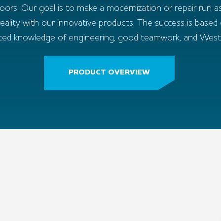
doors. Our goal is to make a modernization or repair run as
ality with our innovative products. The success is based
ted knowledge of engineering, good teamwork, and Westphal
PRODUCT OVERVIEW