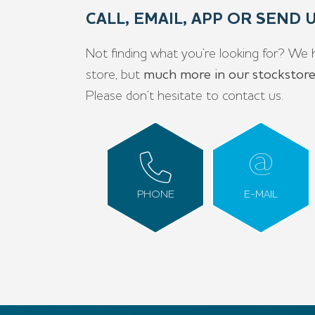
CALL, EMAIL, APP OR SEND
Not finding what you’re looking for? We 
store, but
much more in our stockstor
Please don’t hesitate to contact us.
PHONE
E-MAIL