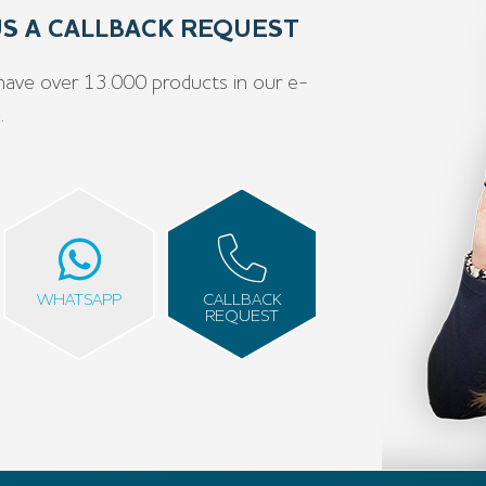
 US A CALLBACK REQUEST
have over 13.000 products in our e-
e
.
WHATSAPP
CALLBACK
REQUEST