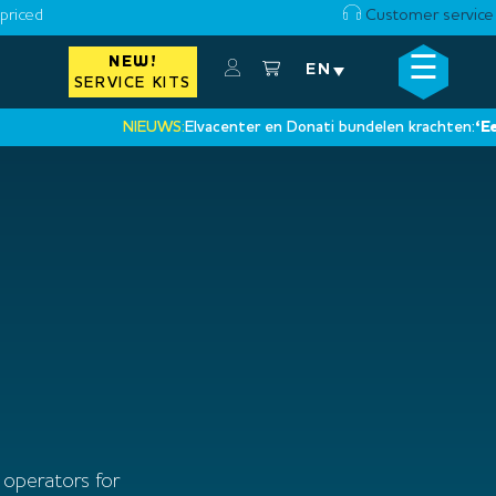
priced
Customer service
☰
NEW!
×
EN
SERVICE KITS
NIEUWS:
Elvacenter en Donati bundelen krachten:
‘Een nie
•
 operators for