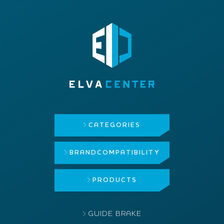
CATEGORIES
BRAND
COMPATIBILITY
PRODUCTS
GUIDE BRAKE