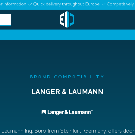
r information
Quick delivery throughout Europe
Competitively 
BRAND COMPATIBILITY
LANGER & LAUMANN
Laumann Ing. Büro from Steinfurt, Germany, offers door