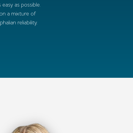
 easy as possible.
 on a mixture of
ian reliability.