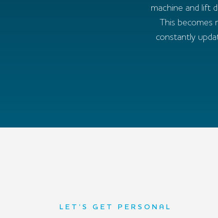
machine and lift 
This becomes re
constantly upda
LET’S GET PERSONAL