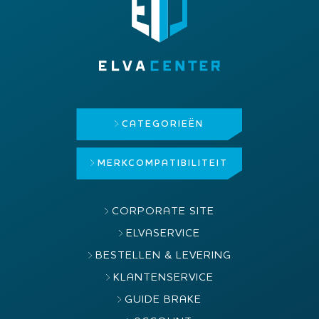
CATEGORIEËN
MERK
COMPATIBILITEIT
CORPORATE SITE
ELVASERVICE
BESTELLEN & LEVERING
KLANTENSERVICE
GUIDE BRAKE