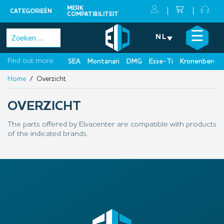
MERK
CATEGORIEËN
COMPATIBILITEIT
Skip
×
☰
Zoeken
NL
to
naar:
content
Find out more:
SEA
Montanari
DMG
Esse-Ti
Kronenberg
Home
/ Overzicht
OVERZICHT
The parts offered by Elvacenter are compatible with products
of the indicated brands.