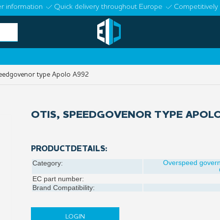
r information
Quick delivery throughout Europe
Competitively 
eedgovenor type Apolo A992
OTIS, SPEEDGOVENOR TYPE APOLO
PRODUCTDETAILS:
Overspeed gover
Category:
EC part number:
Brand Compatibility:
LOGIN