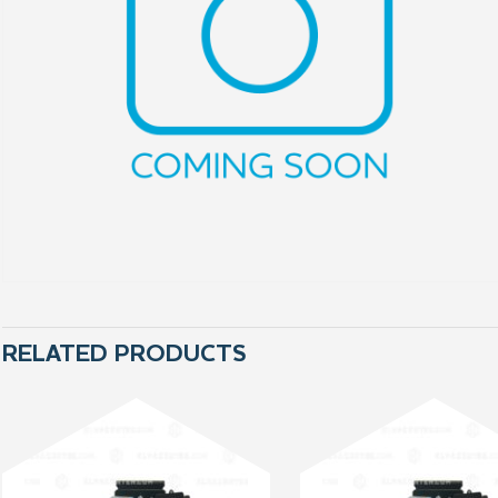
RELATED PRODUCTS