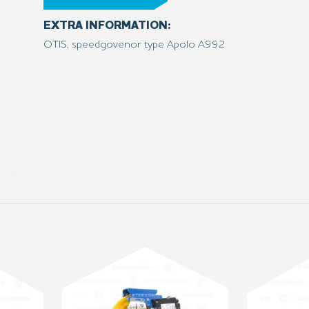
EXTRA INFORMATION:
OTIS, speedgovenor type Apolo A992