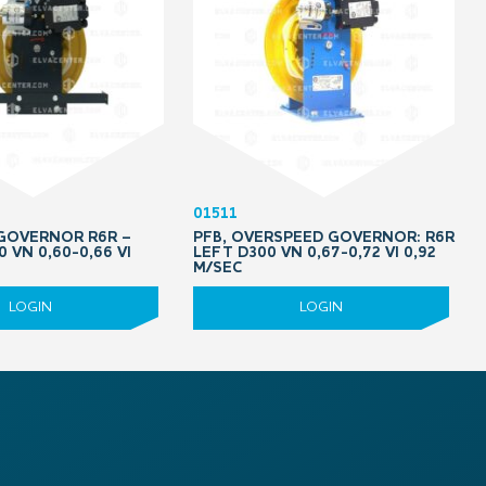
01511
 GOVERNOR R6R –
PFB, OVERSPEED GOVERNOR: R6R
0 VN 0,60-0,66 VI
LEFT D300 VN 0,67-0,72 VI 0,92
M/SEC
LOGIN
LOGIN