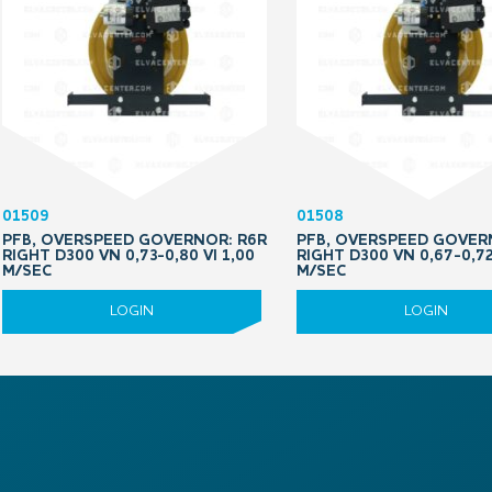
01509
01508
PFB, OVERSPEED GOVERNOR: R6R
PFB, OVERSPEED GOVER
RIGHT D300 VN 0,73-0,80 VI 1,00
RIGHT D300 VN 0,67-0,72
M/SEC
M/SEC
LOGIN
LOGIN