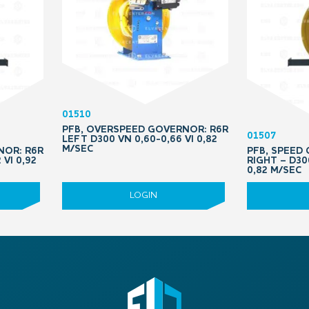
01510
PFB, OVERSPEED GOVERNOR: R6R
01507
LEFT D300 VN 0,60-0,66 VI 0,82
M/SEC
NOR: R6R
PFB, SPEED
 VI 0,92
RIGHT – D30
0,82 M/SEC
LOGIN