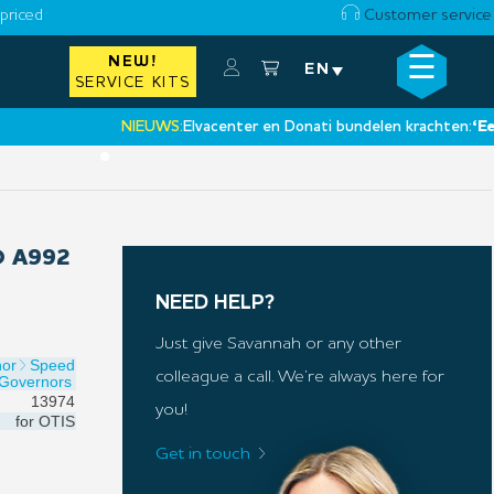
priced
Customer service
☰
NEW!
×
EN
SERVICE KITS
NIEUWS:
Elvacenter en Donati bundelen krachten:
‘Een nie
•
 A992
NEED HELP?
Just give Savannah or any other
nor
Speed
colleague a call. We’re always here for
Governors
13974
you!
for
OTIS
Get in touch