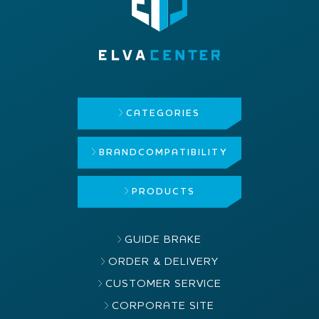
CATEGORIES
BRAND
COMPATIBILITY
PRODUCTS
GUIDE BRAKE
ORDER & DELIVERY
CUSTOMER SERVICE
CORPORATE SITE