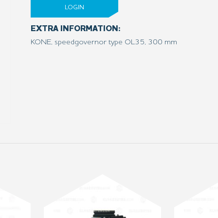
LOGIN
EXTRA INFORMATION:
KONE, speedgovernor type OL35, 300 mm