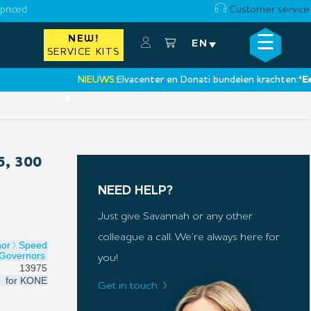
priced
Customer service
☰
NEW!
×
EN
SERVICE KITS
NIEUWS:
Elvacenter en Donati bundelen krachten:
‘Een nie
•
, 300
NEED HELP?
Just give Savannah or any other
colleague a call. We’re always here for
nor
Speed
Governors
you!
13975
for
KONE
Get in touch