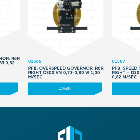
NOR: R6R
01509
01507
VI 0,82
PFB, OVERSPEED GOVERNOR: R6R
PFB, SPEED
RIGHT D300 VN 0,73-0,80 VI 1,00
RIGHT – D30
M/SEC
0,82 M/SEC
LOGIN