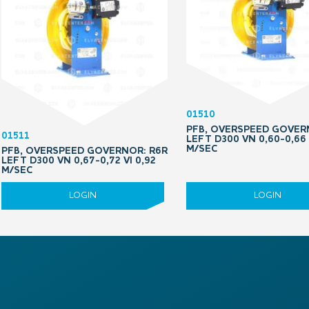
01510
PFB, OVERSPEED GOVER
01511
LEFT D300 VN 0,60-0,66 
M/SEC
PFB, OVERSPEED GOVERNOR: R6R
LEFT D300 VN 0,67-0,72 VI 0,92
M/SEC
LOGIN
LOGIN