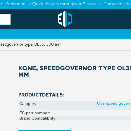
r information
Quick delivery throughout Europe
Competitively 
eedgovernor type OL35, 300 mm
KONE, SPEEDGOVERNOR TYPE OL35
MM
PRODUCTDETAILS:
Overspeed gover
Category:
EC part number:
Brand Compatibility: