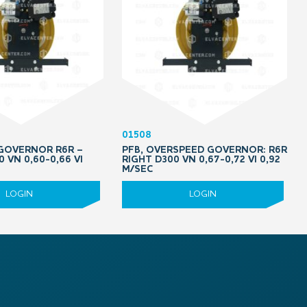
01508
 GOVERNOR R6R –
PFB, OVERSPEED GOVERNOR: R6R
0 VN 0,60-0,66 VI
RIGHT D300 VN 0,67-0,72 VI 0,92
M/SEC
LOGIN
LOGIN