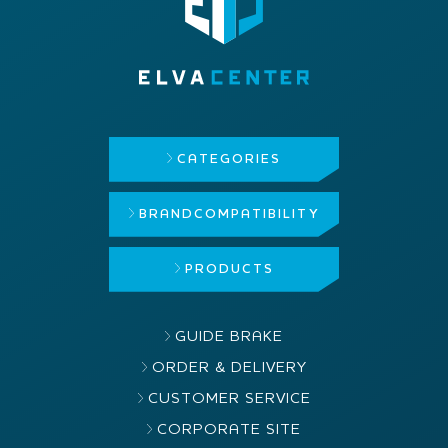
CATEGORIES
BRAND
COMPATIBILITY
PRODUCTS
GUIDE BRAKE
ORDER & DELIVERY
CUSTOMER SERVICE
CORPORATE SITE