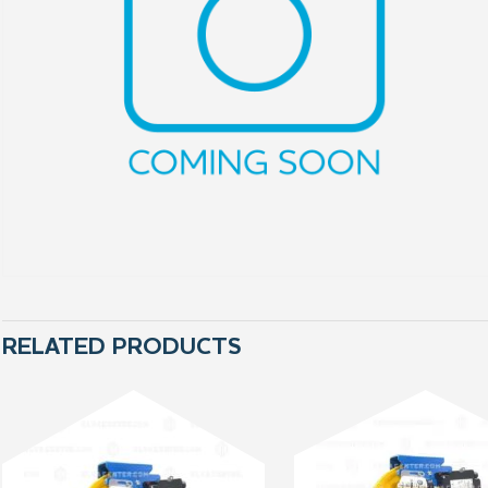
RELATED PRODUCTS