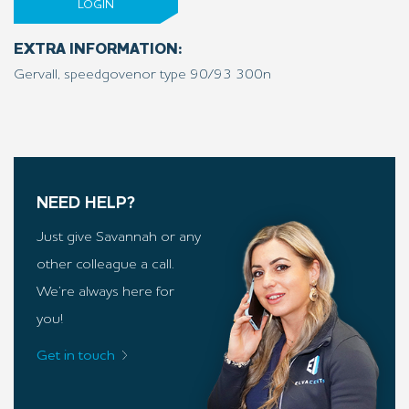
LOGIN
EXTRA INFORMATION:
Gervall, speedgovenor type 90/93 300n
NEED HELP?
Just give Savannah or any
other colleague a call.
We’re always here for
you!
Get in touch