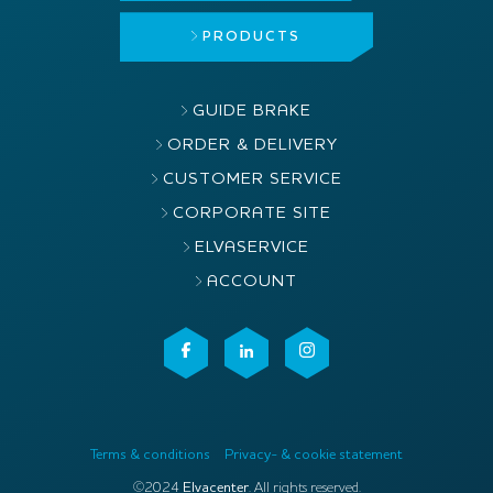
PRODUCTS
GUIDE BRAKE
ORDER & DELIVERY
CUSTOMER SERVICE
CORPORATE SITE
ELVASERVICE
ACCOUNT
Terms & conditions
Privacy- & cookie statement
©2024
Elvacenter
. All rights reserved.