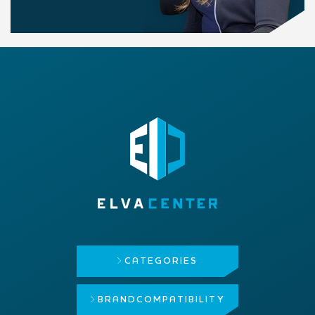
CATEGORIES
BRAND
COMPATIBILITY