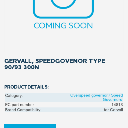
GERVALL, SPEEDGOVENOR TYPE
90/93 300N
PRODUCTDETAILS:
Overspeed governor
Speed
Category:
Governors
EC part number:
14813
Brand Compatibility:
for
Gervall