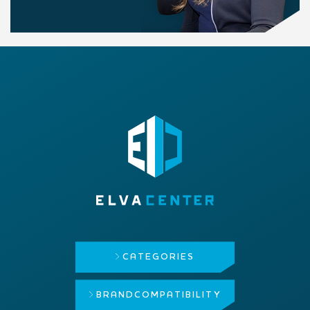
CATEGORIES
BRAND
COMPATIBILITY