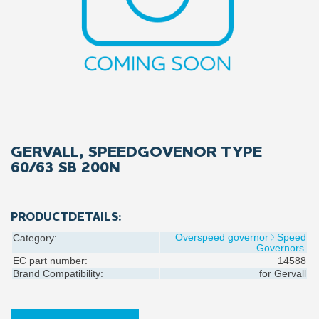
GERVALL, SPEEDGOVENOR TYPE
60/63 SB 200N
PRODUCTDETAILS:
Overspeed governor
Speed
Category:
Governors
EC part number:
14588
Brand Compatibility:
for
Gervall