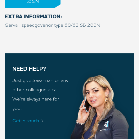
LOGIN
EXTRA INFORMATION:
Gervall, speedgovenor type 60/63 SB 200N
NEED HELP?
Just give Savannah or any
other colleague a call.
We’re always here for
you!
Get in touch