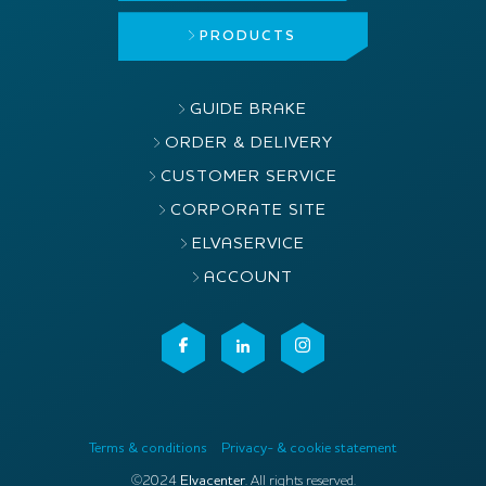
PRODUCTS
GUIDE BRAKE
ORDER & DELIVERY
CUSTOMER SERVICE
CORPORATE SITE
ELVASERVICE
ACCOUNT
Terms & conditions
Privacy- & cookie statement
©2024
Elvacenter
. All rights reserved.