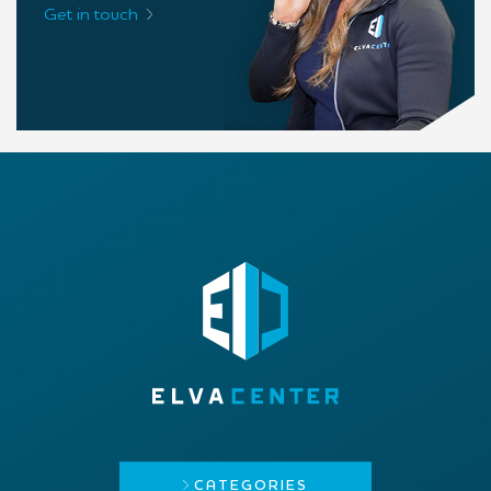
Get in touch
CATEGORIES