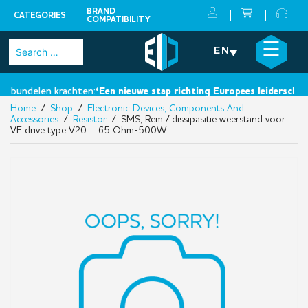
BRAND
CATEGORIES
COMPATIBILITY
Skip
×
☰
Search
EN
to
for:
content
 bundelen krachten:
‘Een nieuwe stap richting Europees leiderschap’.
Home
/
Shop
/
Electronic Devices, Components And
Accessories
/
Resistor
/ SMS, Rem / dissipasitie weerstand voor
VF drive type V20 – 65 Ohm-500W