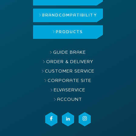
BRAND
COMPATIBILITY
PRODUCTS
GUIDE BRAKE
ORDER & DELIVERY
CUSTOMER SERVICE
CORPORATE SITE
ELVASERVICE
ACCOUNT