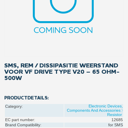
SMS, REM / DISSIPASITIE WEERSTAND
VOOR VF DRIVE TYPE V20 – 65 OHM-
500W
PRODUCTDETAILS:
Electronic Devices,
Category:
Components And Accessories
Resistor
EC part number:
12685
Brand Compatibility:
for
SMS