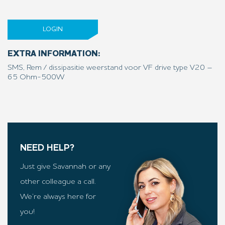
LOGIN
EXTRA INFORMATION:
SMS, Rem / dissipasitie weerstand voor VF drive type V20 –
65 Ohm-500W
NEED HELP?
Just give Savannah or any
other colleague a call.
We’re always here for
you!