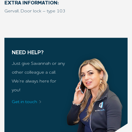
EXTRA INFORMATION:
Gervall, Door lock – type 103
NEED HELP?
Just give Savannah or any
other colleague a call.
We’re always here for
you!
Get in touch