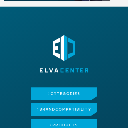
CATEGORIES
BRAND
COMPATIBILITY
PRODUCTS