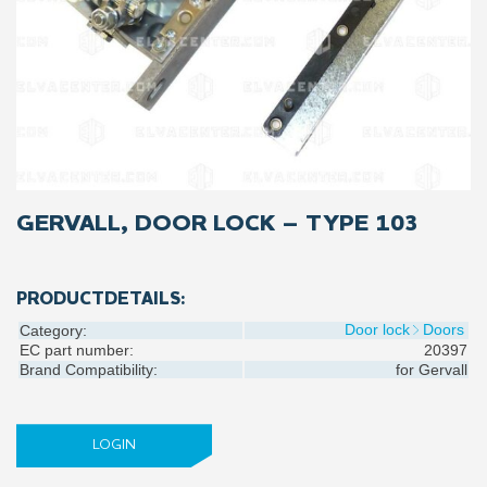
GERVALL, DOOR LOCK – TYPE 103
PRODUCTDETAILS:
Door lock
Doors
Category:
EC part number:
20397
Brand Compatibility:
for
Gervall
LOGIN