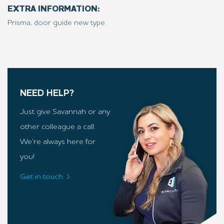
EXTRA INFORMATION:
Prisma, door guide new type
NEED HELP?
Just give Savannah or any
other colleague a call.
We’re always here for
you!
Get in touch