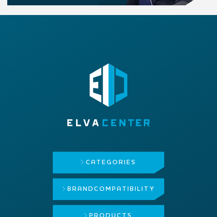
CATEGORIES
BRAND
COMPATIBILITY
PRODUCTS