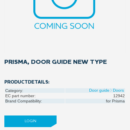
PRISMA, DOOR GUIDE NEW TYPE
PRODUCTDETAILS:
Door guide
Doors
Category:
EC part number:
12942
Brand Compatibility:
for
Prisma
LOGIN